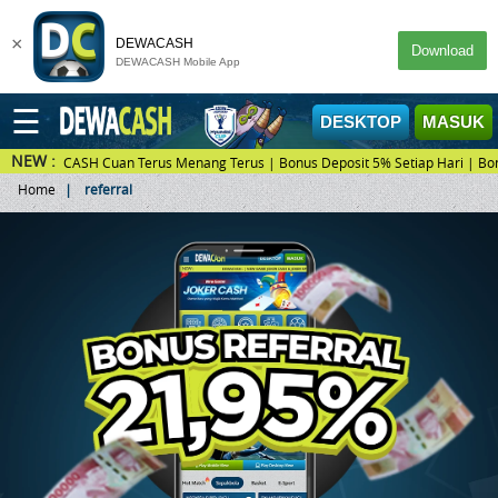
×
DEWACASH
Download
DEWACASH Mobile App
☰
DESKTOP
MASUK
NEW :
DEWACASH Cuan Terus Menang Terus | Bonus Deposit 5% Setiap Hari | Bon
DAFTAR
MASUK
Home
referral
Beranda
Deposit
Games
PROMO
Sportbook
PROMO
E-Sport
PROMO